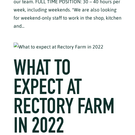
our team. FULL TIME POSITION: 30 – 40 hours per
week, including weekends. *We are also looking
for weekend-only staff to work in the shop, kitchen
and...
WHAT TO
EXPECT AT
RECTORY FARM
IN 2022