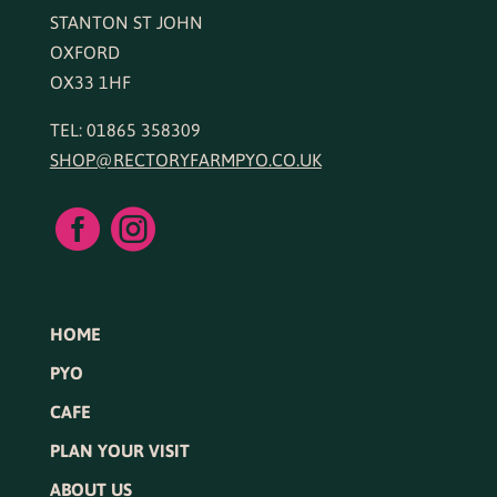
STANTON ST JOHN
OXFORD
OX33 1HF
TEL: 01865 358309
SHOP@RECTORYFARMPYO.CO.UK


HOME
PYO
CAFE
PLAN YOUR VISIT
ABOUT US