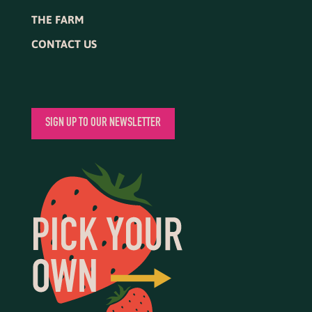
THE FARM
CONTACT US
SIGN UP TO OUR NEWSLETTER