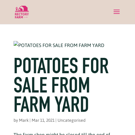
POTATOES FOR
SALE FROM
FARM YARD
by
Mark
|
Mar 11, 2021
|
Uncategorised
The farm shop might be closed till the end of