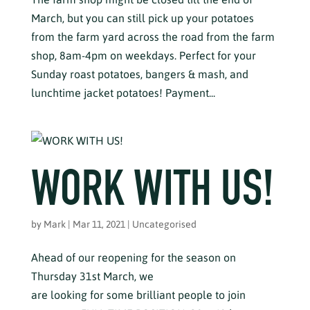
March, but you can still pick up your potatoes
from the farm yard across the road from the farm
shop, 8am-4pm on weekdays. Perfect for your
Sunday roast potatoes, bangers & mash, and
lunchtime jacket potatoes! Payment...
WORK WITH US!
by
Mark
|
Mar 11, 2021
|
Uncategorised
Ahead of our reopening for the season on
Thursday 31st March, we
are looking for some brilliant people to join