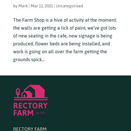
by
Mark
|
Mar 11, 2021
|
Uncategorised
The Farm Shop is a hive of activity at the moment:
the walls are getting a lick of paint, we’ve got lots
of new seating in the cafe, new signage is being
produced, flower beds are being installed, and
work is going on all over the farm getting the
grounds spick...
RECTORY FARM