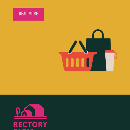
READ MORE