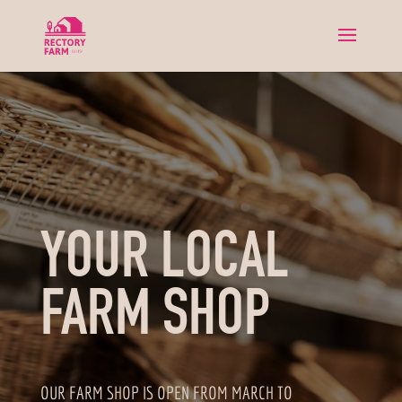
YOUR LOCAL
FARM SHOP
OUR FARM SHOP IS OPEN FROM MARCH TO