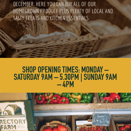
DECEMBER. HERE YOU CAN BUY ALL OF OUR
HOMEGROWN PRODUCE PLUS PLENTY OF LOCAL AND
TASTY TREATS AND KITCHEN ESSENTIALS.
SHOP OPENING TIMES: MONDAY –
SATURDAY 9AM – 5.30PM | SUNDAY 9AM
– 4PM