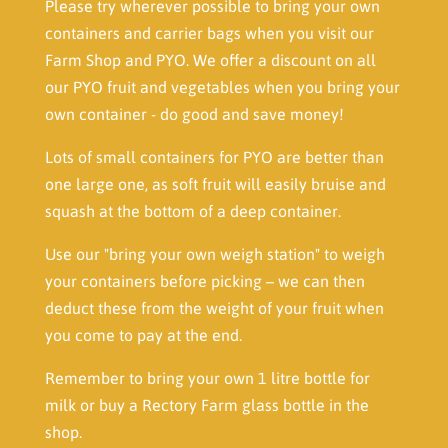
Please try wherever possible to bring your own
containers and carrier bags when you visit our
Farm Shop and PYO. We offer a discount on all
our PYO fruit and vegetables when you bring your
own container - do good and save money!
Lots of small containers for PYO are better than
one large one, as soft fruit will easily bruise and
squash at the bottom of a deep container.
Use our "bring your own weigh station" to weigh
your containers before picking – we can then
deduct these from the weight of your fruit when
you come to pay at the end.
Remember to bring your own 1 litre bottle for
milk or buy a Rectory Farm glass bottle in the
shop.