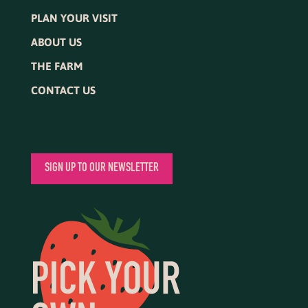
PLAN YOUR VISIT
ABOUT US
THE FARM
CONTACT US
SIGN UP TO OUR NEWSLETTER