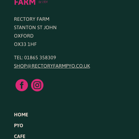
RECTORY FARM
STANTON ST JOHN
OXFORD
OX33 1HF
TEL: 01865 358309
SHOP@RECTORYFARMPYO.CO.UK


HOME
PYO
CAFE