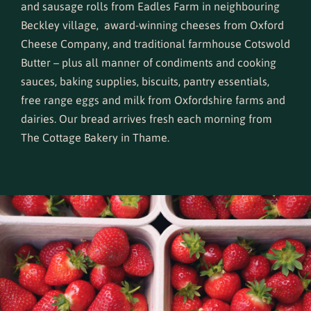
and sausage rolls from Eadles Farm in neighbouring
Beckley village, award-winning cheeses from Oxford
Cheese Company, and traditional farmhouse Cotswold
Butter – plus all manner of condiments and cooking
sauces, baking supplies, biscuits, pantry essentials,
free range eggs and milk from Oxfordshire farms and
dairies. Our bread arrives fresh each morning from
The Cottage Bakery in Thame
.