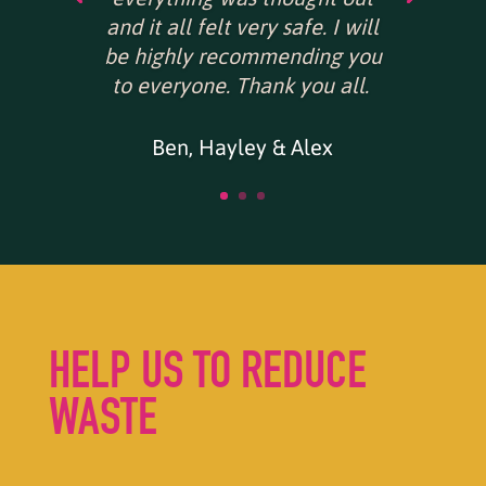
and it all felt very safe. I will
be highly recommending you
to everyone. Thank you all.
Ben, Hayley & Alex
HELP US TO REDUCE
WASTE