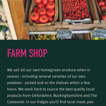
FARM SHOP
We sell all our own homegrown produce when in
season - including several varieties of our own
potatoes - picked and on the shelves within a few
hours. We work hard to source the best quality local
products from Oxfordshire, Buckinghamshire and The
Cotswolds. In our fridges you’ll find local meat, pies