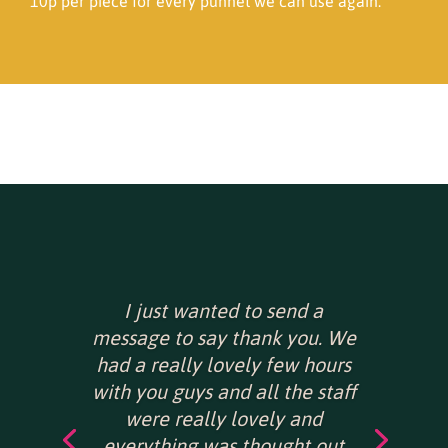
10p per piece for every punnet we can use again.
I just wanted to send a
message to say thank you. We
had a really lovely few hours
with you guys and all the staff
were really lovely and
everything was thought out