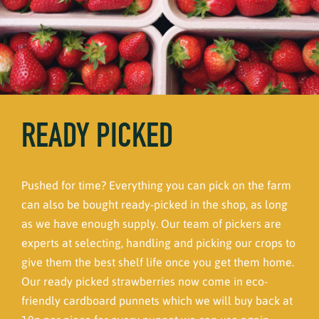
READY PICKED
Pushed for time? Everything you can pick on the farm
can also be bought ready-picked in the shop, as long
as we have enough supply. Our team of pickers are
experts at selecting, handling and picking our crops to
give them the best shelf life once you get them home.
Our ready picked strawberries now come in eco-
friendly cardboard punnets which we will buy back at