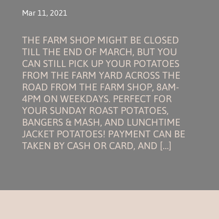
Mar 11, 2021
THE FARM SHOP MIGHT BE CLOSED
TILL THE END OF MARCH, BUT YOU
CAN STILL PICK UP YOUR POTATOES
FROM THE FARM YARD ACROSS THE
ROAD FROM THE FARM SHOP, 8AM-
4PM ON WEEKDAYS. PERFECT FOR
YOUR SUNDAY ROAST POTATOES,
BANGERS & MASH, AND LUNCHTIME
JACKET POTATOES! PAYMENT CAN BE
TAKEN BY CASH OR CARD, AND […]