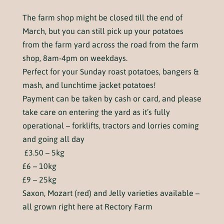
The farm shop might be closed till the end of
March, but you can still pick up your potatoes
from the farm yard across the road from the farm
shop, 8am-4pm on weekdays.
Perfect for your Sunday roast potatoes, bangers &
mash, and lunchtime jacket potatoes!
Payment can be taken by cash or card, and please
take care on entering the yard as it’s fully
operational – forklifts, tractors and lorries coming
and going all day
£3.50 – 5kg
£6 – 10kg
£9 – 25kg
Saxon, Mozart (red) and Jelly varieties available –
all grown right here at Rectory Farm