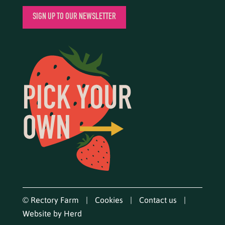
SIGN UP TO OUR NEWSLETTER
© Rectory Farm
Cookies
Contact us
Website by Herd