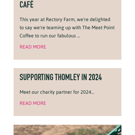
CAFÉ
This year at Rectory Farm, we're delighted
to say we're teaming up with The Meet Point
Coffee to run our fabulous ...
READ MORE
SUPPORTING THOMLEY IN 2024
Meet our charity partner for 2024...
READ MORE