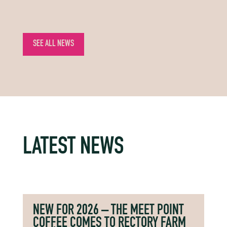
SEE ALL NEWS
LATEST NEWS
NEW FOR 2026 – THE MEET POINT
COFFEE COMES TO RECTORY FARM