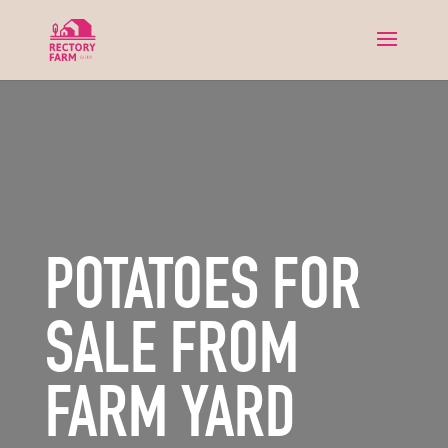
POTATOES FOR
SALE FROM
FARM YARD