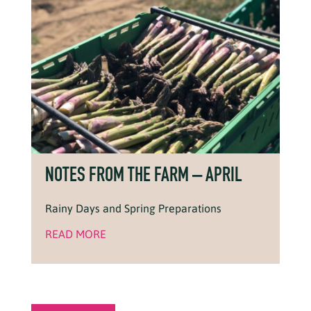
NOTES FROM THE FARM – APRIL
Rainy Days and Spring Preparations
READ MORE