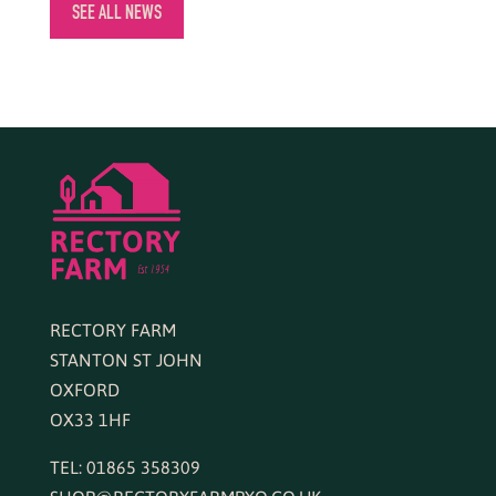
SEE ALL NEWS
RECTORY FARM
STANTON ST JOHN
OXFORD
OX33 1HF
TEL: 01865 358309