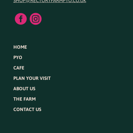
SHOP@RECTORYFARMPYO.CO.UK


HOME
PYO
CAFE
PLAN YOUR VISIT
ABOUT US
THE FARM
CONTACT US