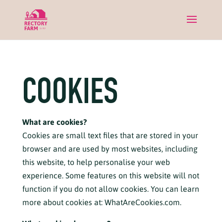
COOKIES
What are cookies?
Cookies are small text files that are stored in your
browser and are used by most websites, including
this website, to help personalise your web
experience. Some features on this website will not
function if you do not allow cookies. You can learn
more about cookies at:
WhatAreCookies.com.