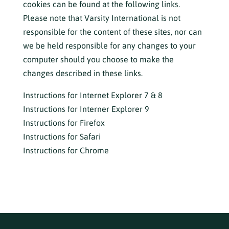
cookies can be found at the following links.
Please note that Varsity International is not
responsible for the content of these sites, nor can
we be held responsible for any changes to your
computer should you choose to make the
changes described in these links.
Instructions for Internet Explorer 7 & 8
Instructions for Interner Explorer 9
Instructions for Firefox
Instructions for Safari
Instructions for Chrome