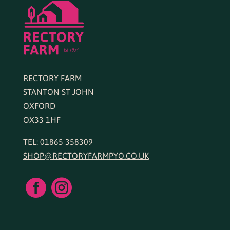
RECTORY FARM
STANTON ST JOHN
OXFORD
OX33 1HF
TEL: 01865 358309
SHOP@RECTORYFARMPYO.CO.UK

