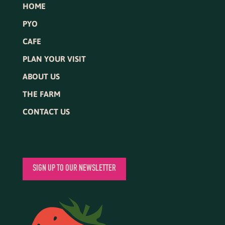
HOME
PYO
CAFE
PLAN YOUR VISIT
ABOUT US
THE FARM
CONTACT US
SIGN UP TO OUR NEWSLETTER