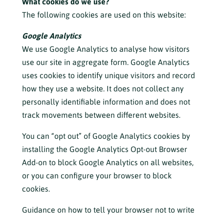
What cookies do we use?
The following cookies are used on this website:
Google Analytics
We use Google Analytics to analyse how visitors
use our site in aggregate form. Google Analytics
uses cookies to identify unique visitors and record
how they use a website. It does not collect any
personally identifiable information and does not
track movements between different websites.
You can “opt out” of Google Analytics cookies by
installing the
Google Analytics Opt-out Browser
Add-on
to block Google Analytics on all websites,
or you can configure your browser to block
cookies.
Guidance on how to tell your browser not to write