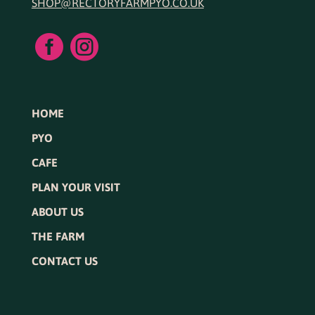
SHOP@RECTORYFARMPYO.CO.UK


HOME
PYO
CAFE
PLAN YOUR VISIT
ABOUT US
THE FARM
CONTACT US