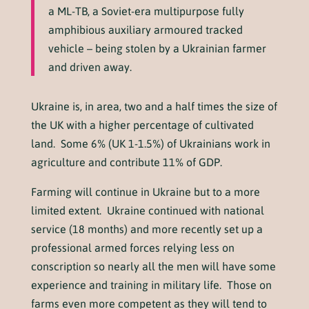
a ML-TB, a Soviet-era multipurpose fully
amphibious auxiliary armoured tracked
vehicle – being stolen by a Ukrainian farmer
and driven away.
Ukraine is, in area, two and a half times the size of
the UK with a higher percentage of cultivated
land. Some 6% (UK 1-1.5%) of Ukrainians work in
agriculture and contribute 11% of GDP.
Farming will continue in Ukraine but to a more
limited extent. Ukraine continued with national
service (18 months) and more recently set up a
professional armed forces relying less on
conscription so nearly all the men will have some
experience and training in military life. Those on
farms even more competent as they will tend to