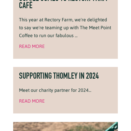
CAFÉ
This year at Rectory Farm, we're delighted
to say we're teaming up with The Meet Point
Coffee to run our fabulous ...
READ MORE
SUPPORTING THOMLEY IN 2024
Meet our charity partner for 2024...
READ MORE