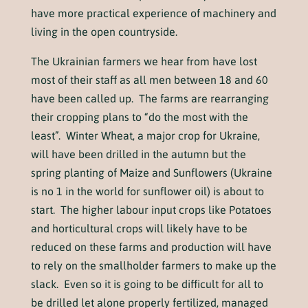
have more practical experience of machinery and
living in the open countryside.
The Ukrainian farmers we hear from have lost
most of their staff as all men between 18 and 60
have been called up. The farms are rearranging
their cropping plans to “do the most with the
least”. Winter Wheat, a major crop for Ukraine,
will have been drilled in the autumn but the
spring planting of Maize and Sunflowers (Ukraine
is no 1 in the world for sunflower oil) is about to
start. The higher labour input crops like Potatoes
and horticultural crops will likely have to be
reduced on these farms and production will have
to rely on the smallholder farmers to make up the
slack. Even so it is going to be difficult for all to
be drilled let alone properly fertilized, managed