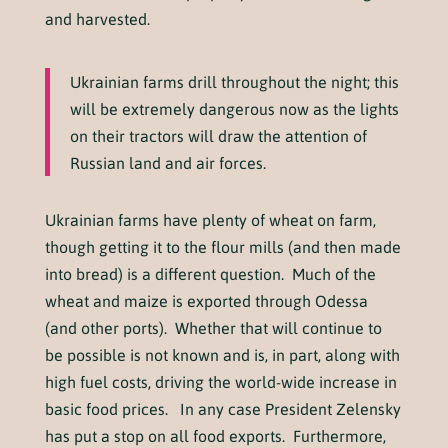
and harvested.
Ukrainian farms drill throughout the night; this
will be extremely dangerous now as the lights
on their tractors will draw the attention of
Russian land and air forces.
Ukrainian farms have plenty of wheat on farm,
though getting it to the flour mills (and then made
into bread) is a different question. Much of the
wheat and maize is exported through Odessa
(and other ports). Whether that will continue to
be possible is not known and is, in part, along with
high fuel costs, driving the world-wide increase in
basic food prices. In any case President Zelensky
has put a stop on all food exports. Furthermore,