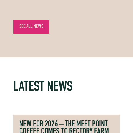
SEE ALL NEWS
LATEST NEWS
NEW FOR 2026 – THE MEET POINT
COFFEE COMES TO RECTORY FARM