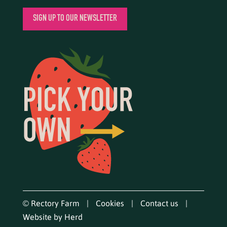
SIGN UP TO OUR NEWSLETTER
© Rectory Farm
Cookies
Contact us
Website by Herd