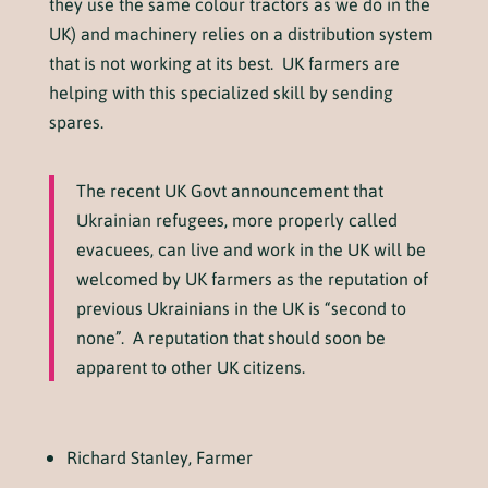
they use the same colour tractors as we do in the
UK) and machinery relies on a distribution system
that is not working at its best. UK farmers are
helping with this specialized skill by sending
spares.
The recent UK Govt announcement that
Ukrainian refugees, more properly called
evacuees, can live and work in the UK will be
welcomed by UK farmers as the reputation of
previous Ukrainians in the UK is “second to
none”. A reputation that should soon be
apparent to other UK citizens.
Richard Stanley, Farmer