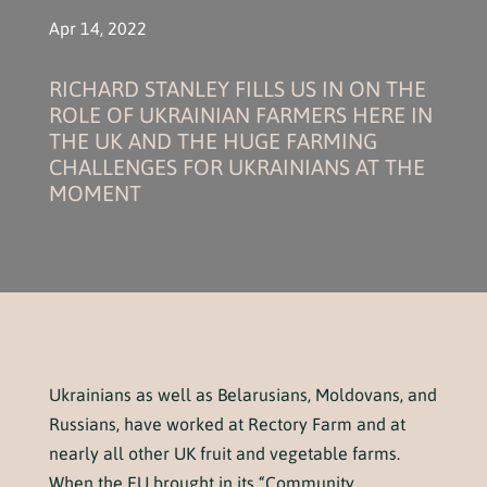
Apr 14, 2022
RICHARD STANLEY FILLS US IN ON THE
ROLE OF UKRAINIAN FARMERS HERE IN
THE UK AND THE HUGE FARMING
CHALLENGES FOR UKRAINIANS AT THE
MOMENT
Ukrainians as well as Belarusians, Moldovans, and
Russians, have worked at Rectory Farm and at
nearly all other UK fruit and vegetable farms.
When the EU brought in its “Community