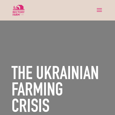
THE UKRAINIAN
FARMING
CRISIS