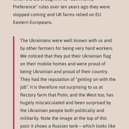
Preference” rules over ten years ago they were
stopped coming and UK farms relied on EU
Eastern Europeans.
The Ukrainians were well known with us and
by other farmers for being very hard workers.
We noticed that they put their Ukrainian flag
on their mobile homes and were proud of
being Ukrainian and proud of their country.
They had the reputation of “getting on with the
job”. It is therefore not surprising to us at
Rectory farm that Putin, and the West too, has
hugely miscalculated and been surprised by
the Ukrainian people both politically and
militarily. Note the image at the top of this
post: it shows a Russian tank – which looks like