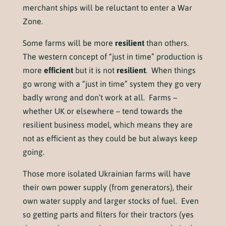
merchant ships will be reluctant to enter a War
Zone.
Some farms will be more
resilient
than others.
The western concept of “just in time” production is
more
efficient
but it is not
resilient
. When things
go wrong with a “just in time” system they go very
badly wrong and don’t work at all. Farms –
whether UK or elsewhere – tend towards the
resilient business model, which means they are
not as efficient as they could be but always keep
going.
Those more isolated Ukrainian farms will have
their own power supply (from generators), their
own water supply and larger stocks of fuel. Even
so getting parts and filters for their tractors (yes