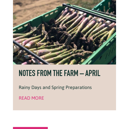
NOTES FROM THE FARM – APRIL
Rainy Days and Spring Preparations
READ MORE