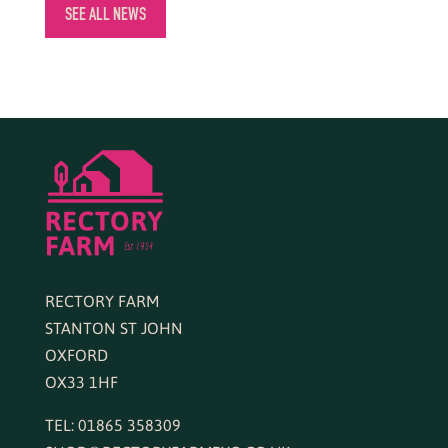
SEE ALL NEWS
RECTORY FARM
STANTON ST JOHN
OXFORD
OX33 1HF
TEL: 01865 358309