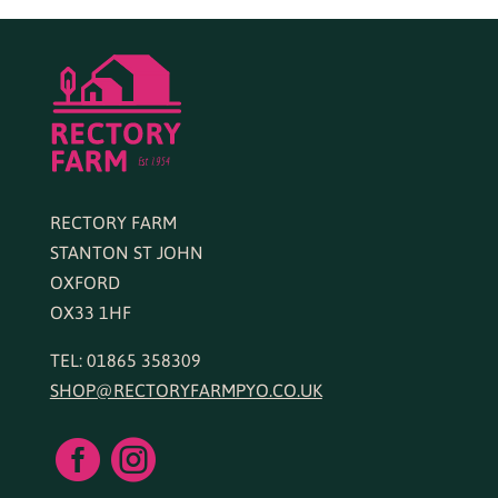
RECTORY FARM
STANTON ST JOHN
OXFORD
OX33 1HF
TEL: 01865 358309
SHOP@RECTORYFARMPYO.CO.UK

