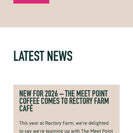
LATEST NEWS
NEW FOR 2026 – THE MEET POINT
COFFEE COMES TO RECTORY FARM
CAFÉ
This year at Rectory Farm, we're delighted
to say we're teaming up with The Meet Point