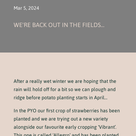
Mar 5, 2024
WE'RE BACK OUT IN THE FIELDS...
After a really wet winter we are hoping that the
rain will hold off for a bit so we can plough and
ridge before potato planting starts in April…
In the PYO our first crop of strawberries has been
planted and we are trying out a new variety
alongside our favourite early cropping ‘Vibrant’.
This one is called ‘Allegro’ and has been planted