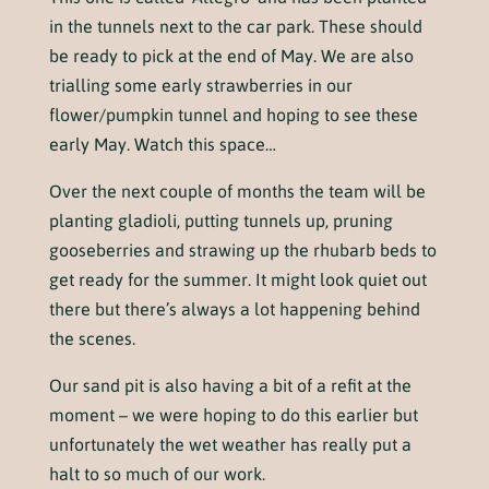
in the tunnels next to the car park. These should
be ready to pick at the end of May. We are also
trialling some early strawberries in our
flower/pumpkin tunnel and hoping to see these
early May. Watch this space…
Over the next couple of months the team will be
planting gladioli, putting tunnels up, pruning
gooseberries and strawing up the rhubarb beds to
get ready for the summer. It might look quiet out
there but there’s always a lot happening behind
the scenes.
Our sand pit is also having a bit of a refit at the
moment – we were hoping to do this earlier but
unfortunately the wet weather has really put a
halt to so much of our work.