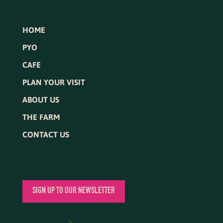
HOME
PYO
CAFE
PLAN YOUR VISIT
ABOUT US
THE FARM
CONTACT US
SIGN UP TO OUR NEWSLETTER