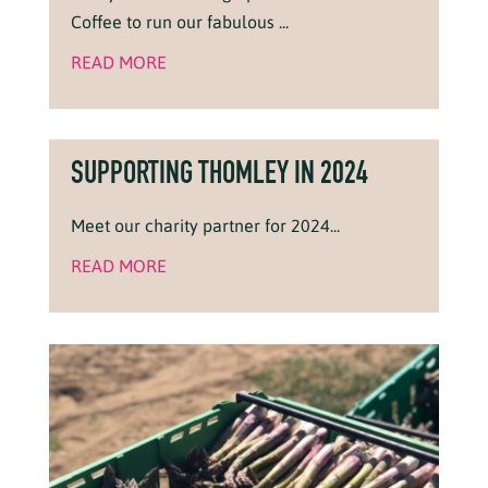
Coffee to run our fabulous ...
READ MORE
SUPPORTING THOMLEY IN 2024
Meet our charity partner for 2024...
READ MORE