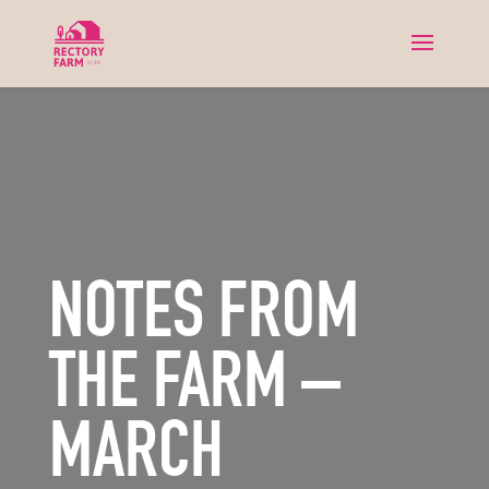
NOTES FROM
THE FARM –
MARCH