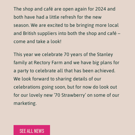
The shop and café are open again for 2024 and
both have had a little refresh for the new
season. We are excited to be bringing more local
and British suppliers into both the shop and café –
come and take a look!
This year we celebrate 70 years of the Stanley
family at Rectory Farm and we have big plans for
a party to celebrate all that has been achieved.
We look forward to sharing details of our
celebrations going soon, but for now do look out
for our lovely new ’70 Strawberry’ on some of our
marketing.
SEE ALL NEWS