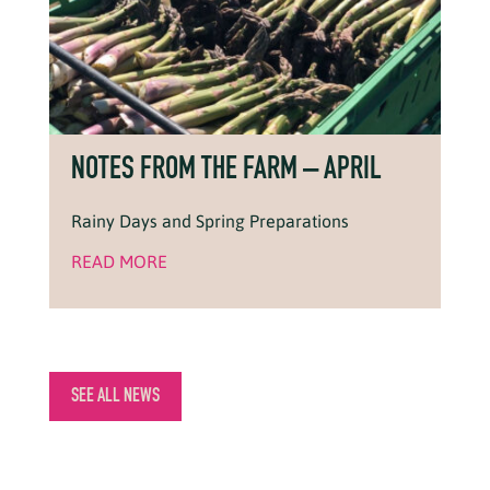
NOTES FROM THE FARM – APRIL
Rainy Days and Spring Preparations
READ MORE
SEE ALL NEWS