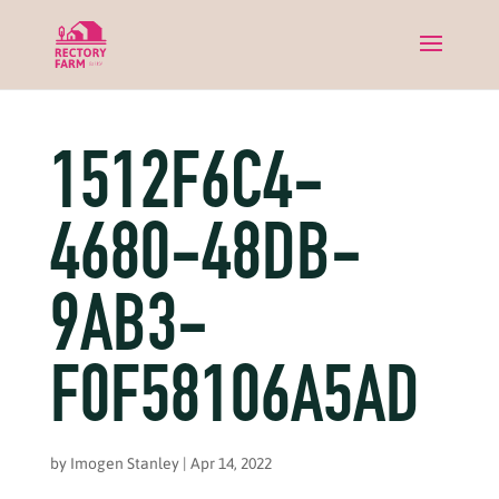
1512F6C4-
4680-48DB-
9AB3-
F0F58106A5AD
by
Imogen Stanley
|
Apr 14, 2022