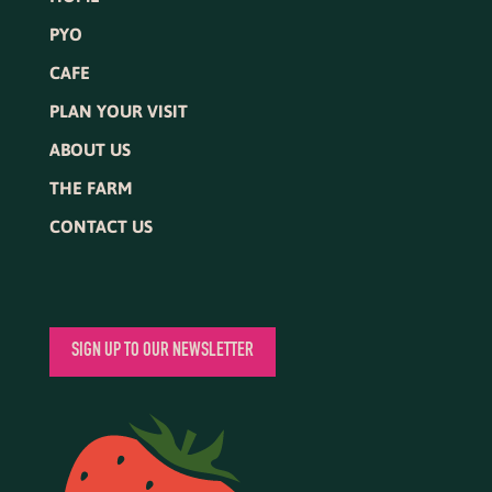
PYO
CAFE
PLAN YOUR VISIT
ABOUT US
THE FARM
CONTACT US
SIGN UP TO OUR NEWSLETTER