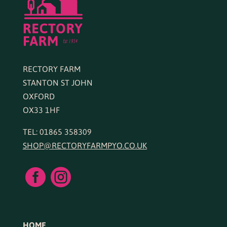
RECTORY FARM
STANTON ST JOHN
OXFORD
OX33 1HF
TEL: 01865 358309
SHOP@RECTORYFARMPYO.CO.UK


HOME