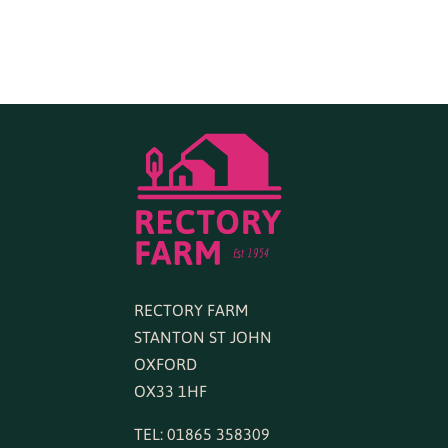
RECTORY FARM
STANTON ST JOHN
OXFORD
OX33 1HF
TEL: 01865 358309