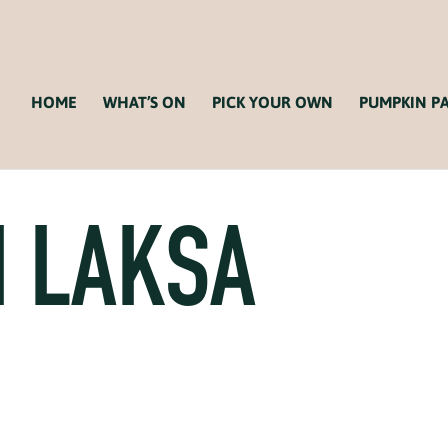
HOME
WHAT’S ON
PICK YOUR OWN
PUMPKIN P
 LAKSA