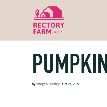
PUMPKIN
by
Imogen Stanley
|
Oct 21, 2022