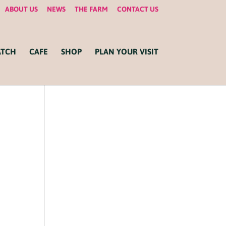
ABOUT US
NEWS
THE FARM
CONTACT US
ATCH
CAFE
SHOP
PLAN YOUR VISIT