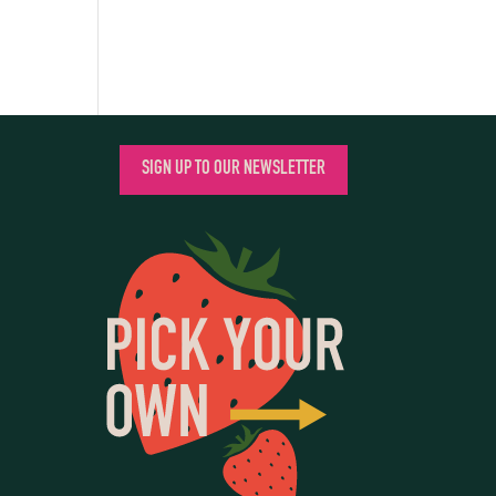
SIGN UP TO OUR NEWSLETTER