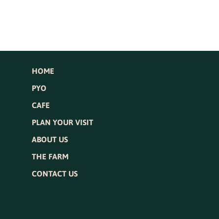
HOME
PYO
CAFE
PLAN YOUR VISIT
ABOUT US
THE FARM
CONTACT US