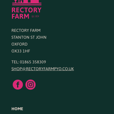
RECTORY FARM
STANTON ST JOHN
OXFORD
OX33 1HF
TEL: 01865 358309
SHOP@RECTORYFARMPYO.CO.UK


HOME