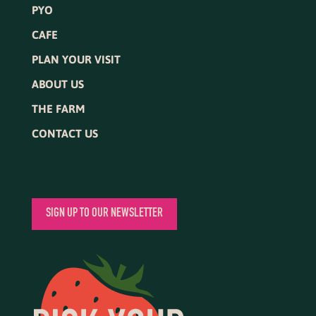
PYO
CAFE
PLAN YOUR VISIT
ABOUT US
THE FARM
CONTACT US
SIGN UP TO OUR NEWSLETTER