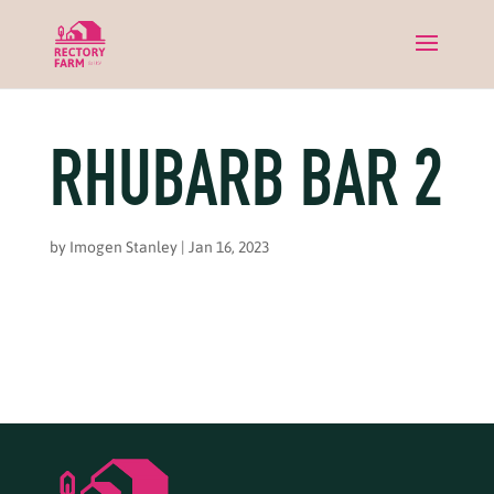
RHUBARB BAR 2
by
Imogen Stanley
|
Jan 16, 2023