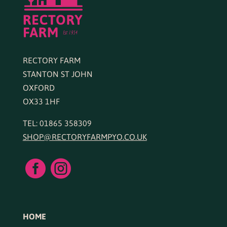
RECTORY FARM
STANTON ST JOHN
OXFORD
OX33 1HF
TEL: 01865 358309
SHOP@RECTORYFARMPYO.CO.UK


HOME