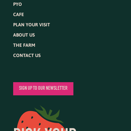
PYO
CAFE
PLAN YOUR VISIT
ABOUT US
THE FARM
CONTACT US
SIGN UP TO OUR NEWSLETTER