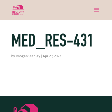
MED_RES-431
by
Imogen Stanley
|
Apr 29, 2022