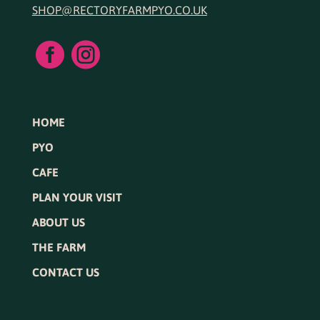
SHOP@RECTORYFARMPYO.CO.UK


HOME
PYO
CAFE
PLAN YOUR VISIT
ABOUT US
THE FARM
CONTACT US