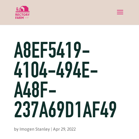
A8EF5419-
4104-494E-
A48F-
237A69D1AF49
by
Imogen Stanley
|
Apr 29, 2022