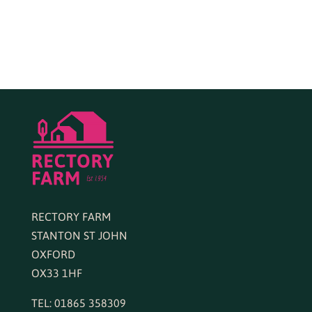
RECTORY FARM
STANTON ST JOHN
OXFORD
OX33 1HF
TEL: 01865 358309