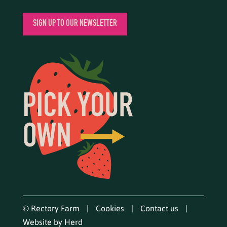
SIGN UP TO OUR NEWSLETTER
© Rectory Farm
Cookies
Contact us
Website by Herd