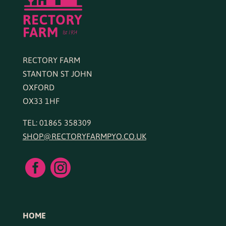
RECTORY FARM
STANTON ST JOHN
OXFORD
OX33 1HF
TEL: 01865 358309
SHOP@RECTORYFARMPYO.CO.UK


HOME