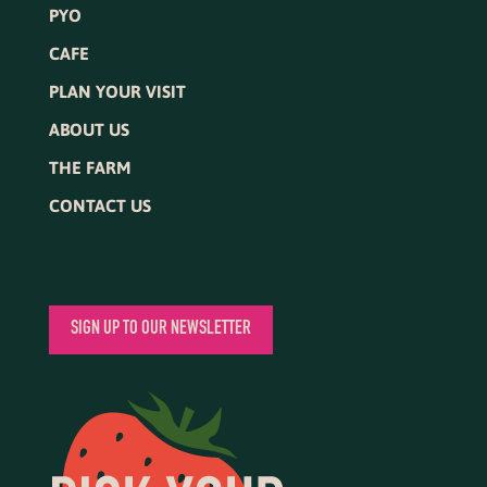
PYO
CAFE
PLAN YOUR VISIT
ABOUT US
THE FARM
CONTACT US
SIGN UP TO OUR NEWSLETTER