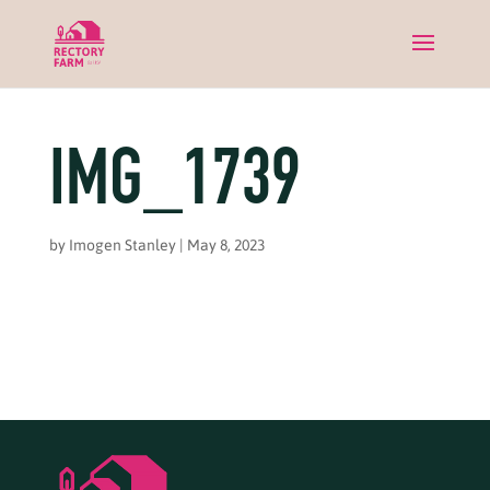
IMG_1739
by
Imogen Stanley
|
May 8, 2023