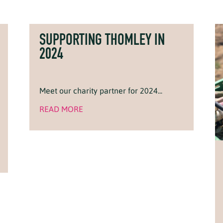
SUPPORTING THOMLEY IN
2024
Meet our charity partner for 2024...
READ MORE