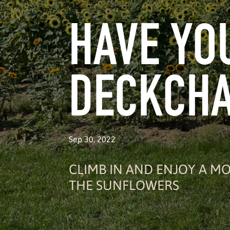
HAVE YO
DECKCHA
Sep 30, 2022
CLIMB IN AND ENJOY A 
THE SUNFLOWERS