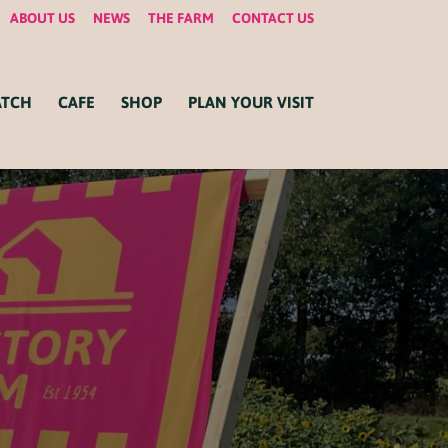
ABOUT US
NEWS
THE FARM
CONTACT US
ATCH
CAFE
SHOP
PLAN YOUR VISIT