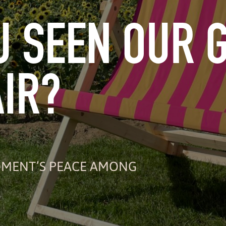
U SEEN OUR 
IR?
MOMENT’S PEACE AMONG