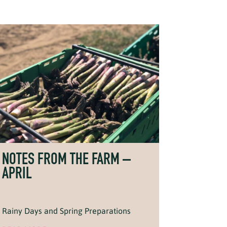
NOTES FROM THE FARM –
APRIL
Rainy Days and Spring Preparations