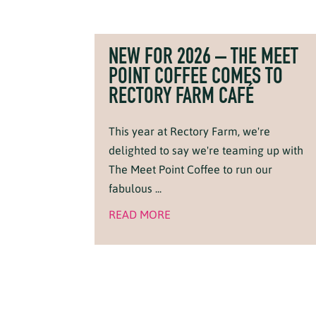
NEW FOR 2026 – THE MEET
POINT COFFEE COMES TO
RECTORY FARM CAFÉ
This year at Rectory Farm, we're
delighted to say we're teaming up with
The Meet Point Coffee to run our
fabulous ...
READ MORE