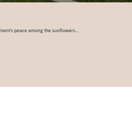
oment’s peace among the sunflowers…