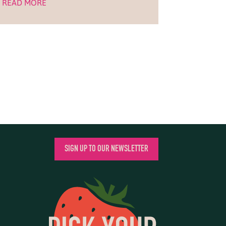
READ MORE
SIGN UP TO OUR NEWSLETTER