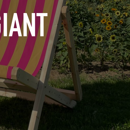
GIANT