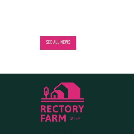
SEE ALL NEWS