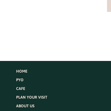
HOME
PYO
CAFE
PLAN YOUR VISIT
ABOUT US