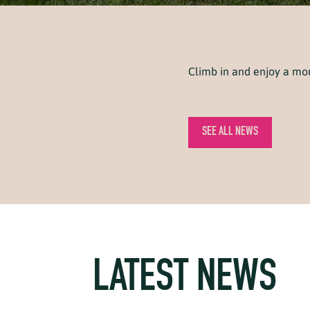
Climb in and enjoy a m
SEE ALL NEWS
LATEST NEWS