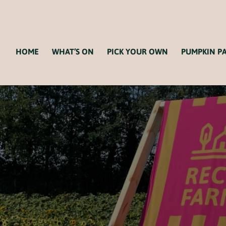
HOME
WHAT’S ON
PICK YOUR OWN
PUMPKIN P