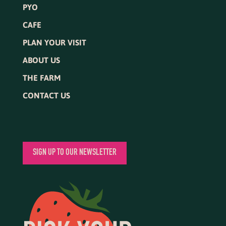
PYO
CAFE
PLAN YOUR VISIT
ABOUT US
THE FARM
CONTACT US
SIGN UP TO OUR NEWSLETTER