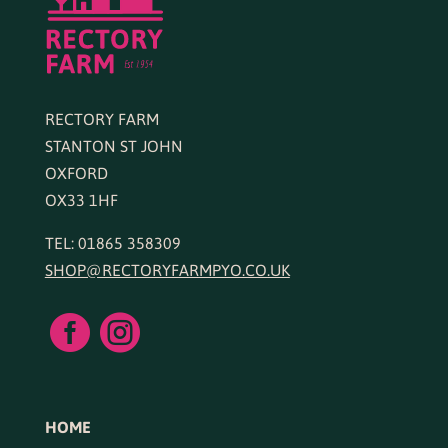
RECTORY FARM
STANTON ST JOHN
OXFORD
OX33 1HF
TEL: 01865 358309
SHOP@RECTORYFARMPYO.CO.UK


HOME