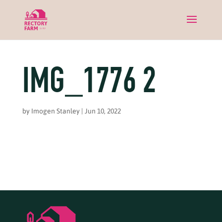
IMG_1776 2
by
Imogen Stanley
|
Jun 10, 2022