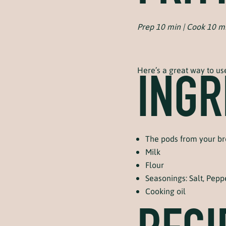
Prep 10 min | Cook 10 m
Here’s a great way to us
INGR
The pods from your b
Milk
Flour
Seasonings: Salt, Peppe
Cooking oil