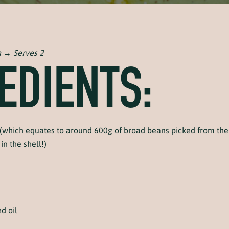
n → Serves 2
EDIENTS:
(which equates to around 600g of broad beans picked from the 
in the shell!)
d oil