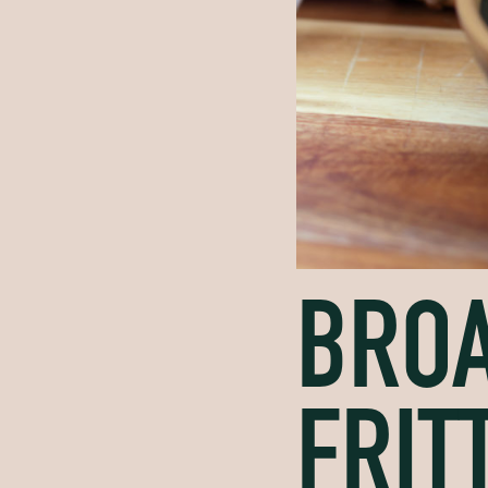
BROA
FRIT