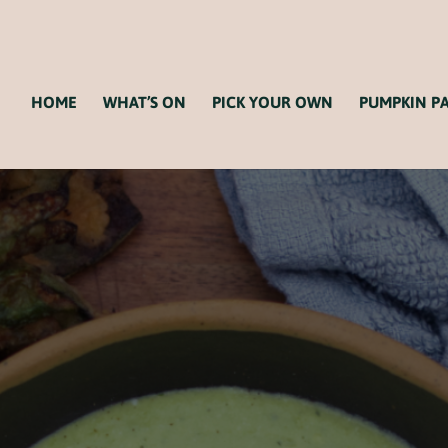
HOME
WHAT’S ON
PICK YOUR OWN
PUMPKIN P