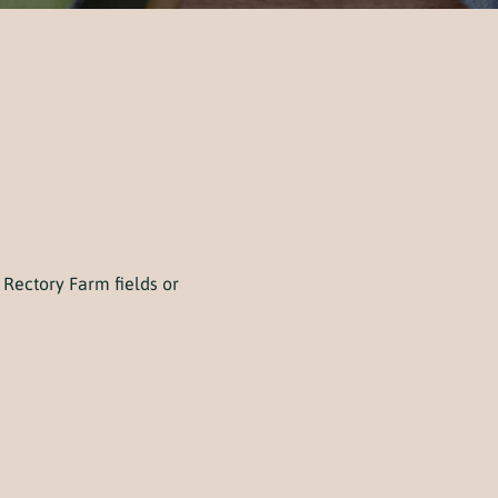
Rectory Farm fields or