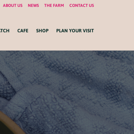
ABOUT US
NEWS
THE FARM
CONTACT US
ATCH
CAFE
SHOP
PLAN YOUR VISIT