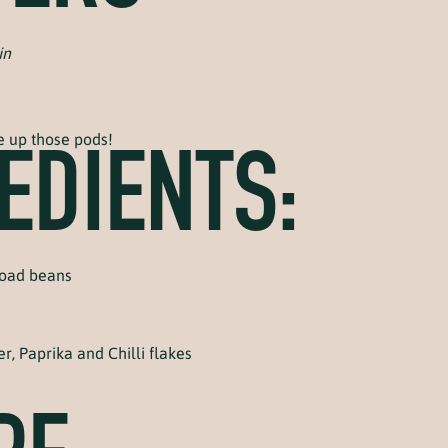
in
e up those pods!
EDIENTS:
road beans
r, Paprika and Chilli flakes