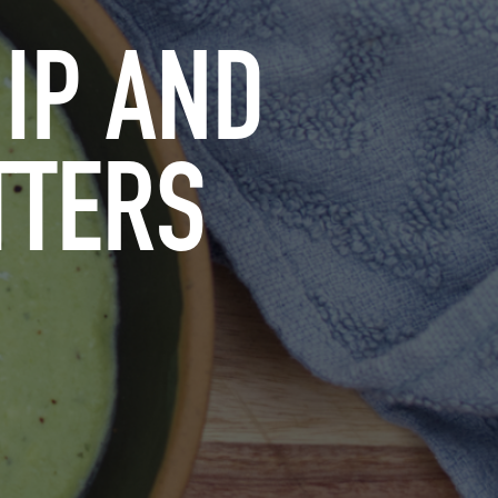
IP AND
TTERS