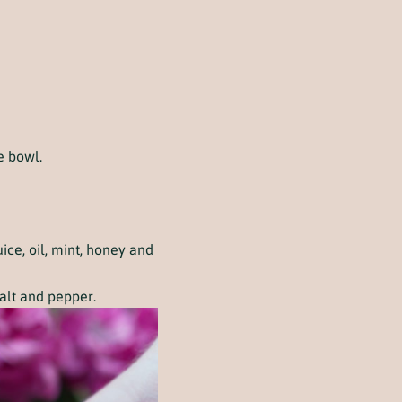
e bowl.
ce, oil, mint, honey and
salt and pepper.