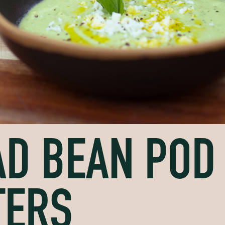
D BEAN POD
TERS