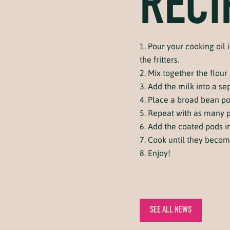
RECI
Pour your cooking oil i
the fritters.
Mix together the flour
Add the milk into a se
Place a broad bean pod 
Repeat with as many p
Add the coated pods int
Cook until they beco
Enjoy!
SEE ALL NEWS