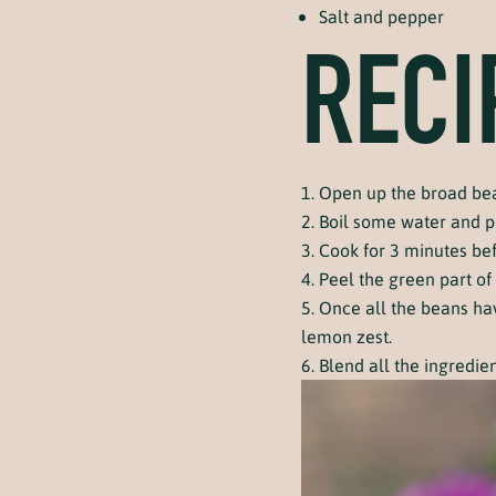
Salt and pepper
RECI
Open up the broad bea
Boil some water and p
Cook for 3 minutes be
Peel the green part of
Once all the beans hav
lemon zest.
Blend all the ingredie