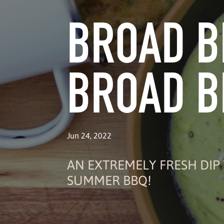
BROAD B
BROAD B
Jun 24, 2022
AN EXTREMELY FRESH DIP 
SUMMER BBQ!