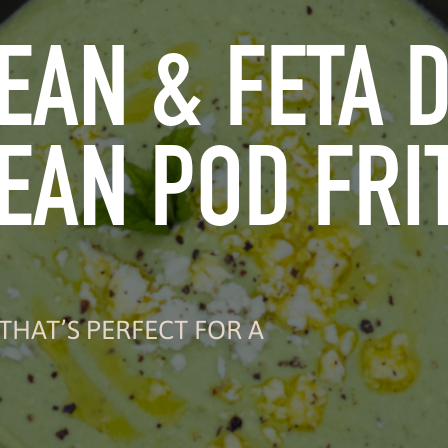
EAN & FETA D
EAN POD FRI
THAT’S PERFECT FOR A