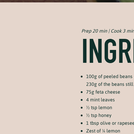
Prep 20 min | Cook 3 mi
INGR
100g of peeled beans 
230g of the beans still 
75g feta cheese
4 mint leaves
½ tsp lemon
½ tsp honey
1 tbsp olive or rapesee
Zest of ¼ lemon