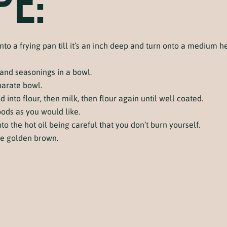
PE:
nto a frying pan till it’s an inch deep and turn onto a medium hea
 and seasonings in a bowl.
parate bowl.
into flour, then milk, then flour again until well coated.
ods as you would like.
o the hot oil being careful that you don’t burn yourself.
me golden brown.