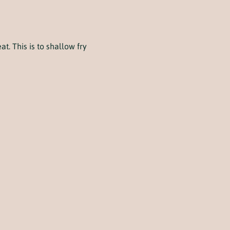
t. This is to shallow fry