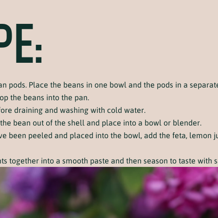
PE:
n pods. Place the beans in one bowl and the pods in a separat
op the beans into the pan.
fore draining and washing with cold water.
 the bean out of the shell and place into a bowl or blender.
e been peeled and placed into the bowl, add the feta, lemon jui
nts together into a smooth paste and then season to taste with 