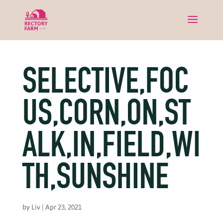
SELECTIVE,FOC
US,CORN,ON,ST
ALK,IN,FIELD,WI
TH,SUNSHINE
by
Liv
|
Apr 23, 2021