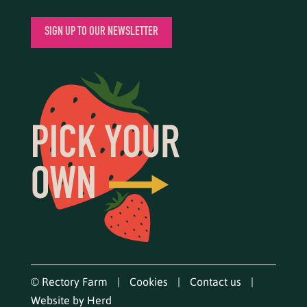
SIGN UP TO OUR NEWSLETTER
© Rectory Farm
Cookies
Contact us
Website by Herd