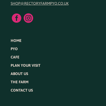
SHOP@RECTORYFARMPYO.CO.UK


HOME
PYO
CAFE
PLAN YOUR VISIT
ABOUT US
THE FARM
CONTACT US