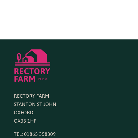
RECTORY FARM
STANTON ST JOHN
OXFORD
OX33 1HF
TEL: 01865 358309