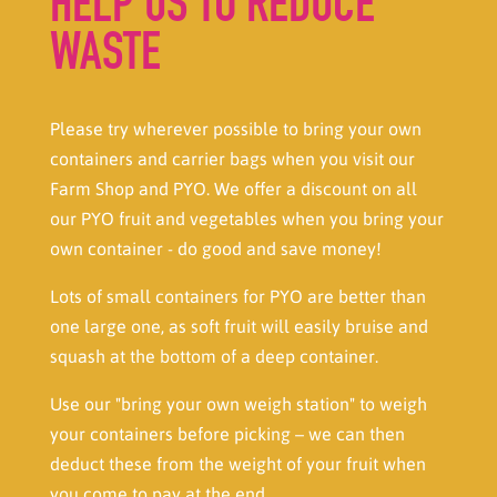
HELP US TO REDUCE
WASTE
Please try wherever possible to bring your own
containers and carrier bags when you visit our
Farm Shop and PYO. We offer a discount on all
our PYO fruit and vegetables when you bring your
own container - do good and save money!
Lots of small containers for PYO are better than
one large one, as soft fruit will easily bruise and
squash at the bottom of a deep container.
Use our "bring your own weigh station" to weigh
your containers before picking – we can then
deduct these from the weight of your fruit when
you come to pay at the end.