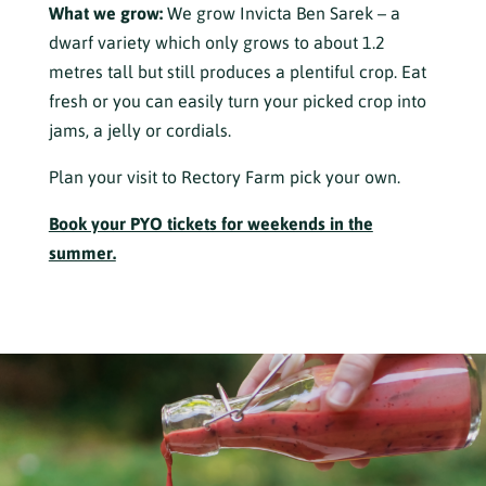
What we grow:
We grow Invicta Ben Sarek – a
dwarf variety which only grows to about 1.2
metres tall but still produces a plentiful crop. Eat
fresh or you can easily turn your picked crop into
jams, a jelly or cordials.
Plan your visit to Rectory Farm pick your own.
Book your PYO tickets for weekends in the
summer.