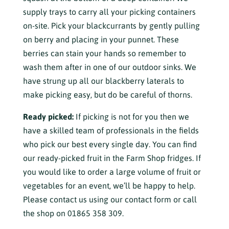
supply trays to carry all your picking containers
on-site. Pick your blackcurrants by gently pulling
on berry and placing in your punnet. These
berries can stain your hands so remember to
wash them after in one of our outdoor sinks. We
have strung up all our blackberry laterals to
make picking easy, but do be careful of thorns.
Ready picked:
If picking is not for you then we
have a skilled team of professionals in the fields
who pick our best every single day. You can find
our ready-picked fruit in the Farm Shop fridges. If
you would like to order a large volume of fruit or
vegetables for an event, we’ll be happy to help.
Please contact us using our contact form or call
the shop on 01865 358 309.