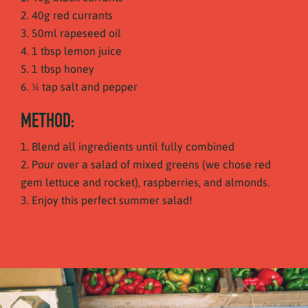
40g red currants
50ml rapeseed oil
1 tbsp lemon juice
1 tbsp honey
¼ tap salt and pepper
METHOD:
Blend all ingredients until fully combined
Pour over a salad of mixed greens (we chose red
gem lettuce and rocket), raspberries, and almonds.
Enjoy this perfect summer salad!