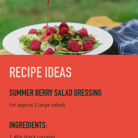
RECIPE IDEAS
SUMMER BERRY SALAD DRESSING
For approx 2 large salads
INGREDIENTS:
40g black currants