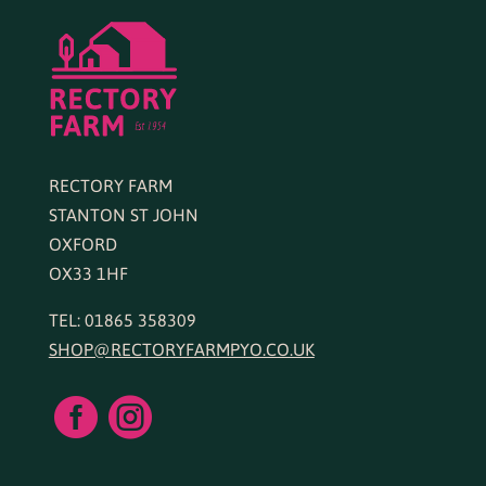
RECTORY FARM
STANTON ST JOHN
OXFORD
OX33 1HF
TEL: 01865 358309
SHOP@RECTORYFARMPYO.CO.UK

