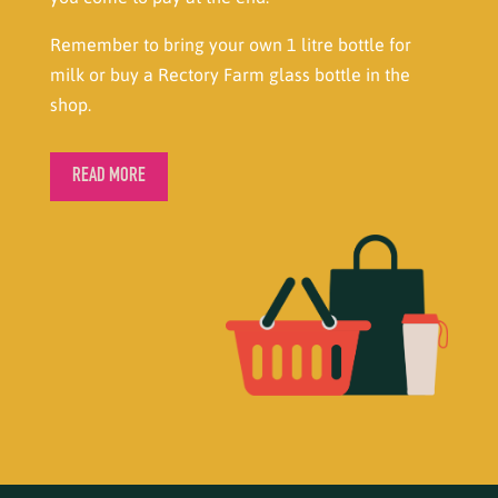
Remember to bring your own 1 litre bottle for
milk or buy a Rectory Farm glass bottle in the
shop.
READ MORE