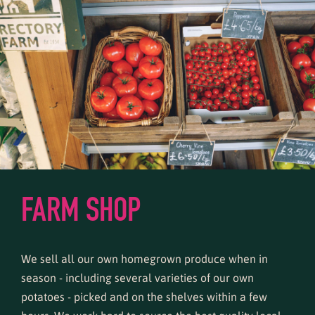
FARM SHOP
We sell all our own homegrown produce when in
season - including several varieties of our own
potatoes - picked and on the shelves within a few