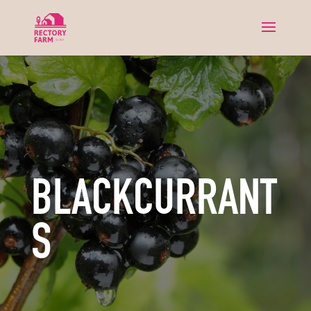
BLACKCURRANT
S