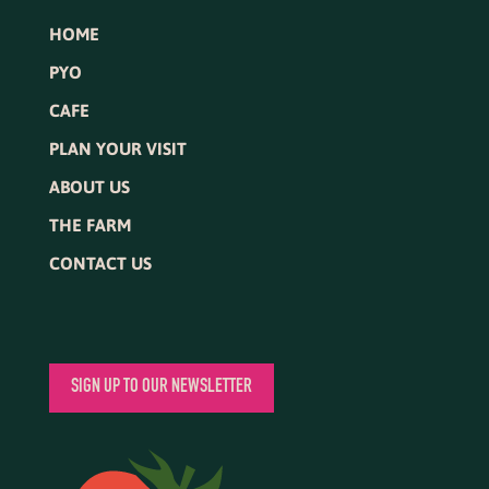
HOME
PYO
CAFE
PLAN YOUR VISIT
ABOUT US
THE FARM
CONTACT US
SIGN UP TO OUR NEWSLETTER