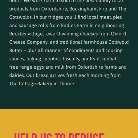
hours. We work hard to source the best quality local
products from Oxfordshire, Buckinghamshire and The
Cotswolds. In our fridges you’ll find local meat, pies
and sausage rolls from Eadles Farm in neighbouring
Beckley village, award-winning cheeses from Oxford
Cheese Company, and traditional farmhouse Cotswold
Butter – plus all manner of condiments and cooking
sauces, baking supplies, biscuits, pantry essentials,
free range eggs and milk from Oxfordshire farms and
dairies. Our bread arrives fresh each morning from
The Cottage Bakery in Thame
.