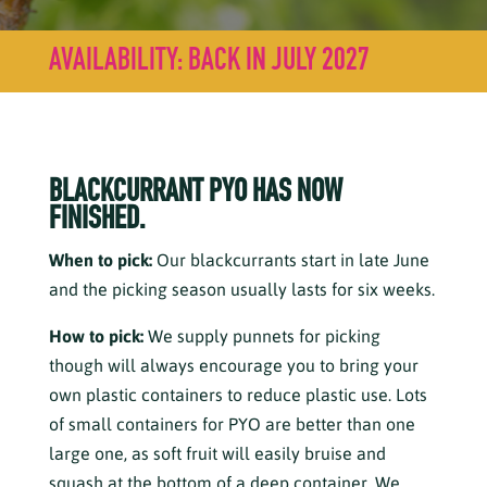
AVAILABILITY: BACK IN JULY 2027
BLACKCURRANT PYO HAS NOW
FINISHED.
When to pick:
Our blackcurrants start in late June
and the picking season usually lasts for six weeks.
How to pick:
We supply punnets for picking
though will always encourage you to bring your
own plastic containers to reduce plastic use. Lots
of small containers for PYO are better than one
large one, as soft fruit will easily bruise and
squash at the bottom of a deep container. We